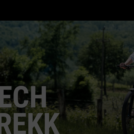
ECH
REKK