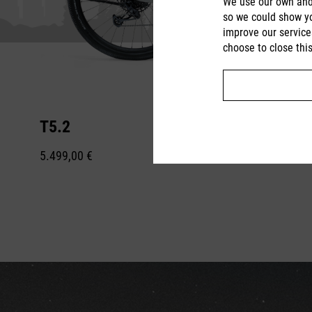
We use our own and 
so we could show yo
improve our service
choose to close thi
T5.2
5.499,00 €