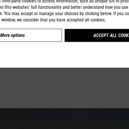
third-party cookies to access information, such as unique IDs to proc
u this websites' full functionality and better understand how you use 
s. You may accept or manage your choices by clicking below. If you co
s window, we consider that you have accepted all cookies.
More options
ACCEPT ALL COOK
Compare
Learn more