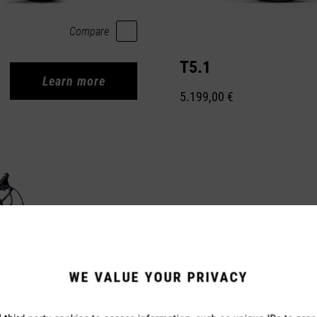
Compare
T5.1
Learn more
5.199,00 €
WE VALUE YOUR PRIVACY