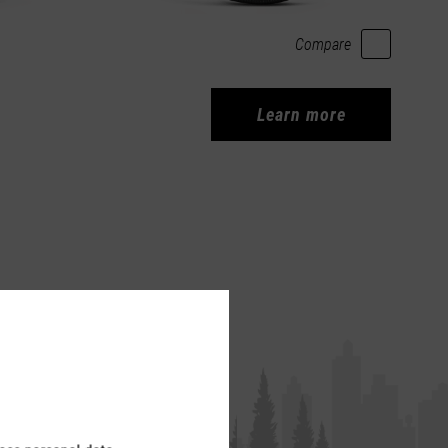
Compare
Learn more