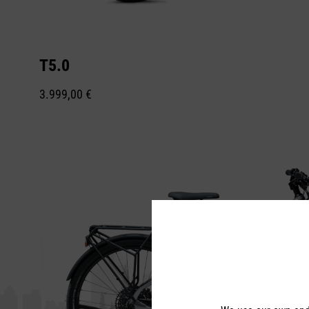
T5.0
3.999,00 €