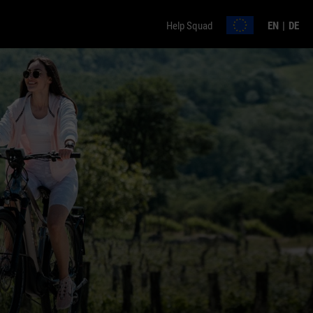
Help Squad
EN
DE