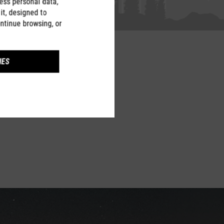
ess personal data,
it, designed to
ntinue browsing, or
IES