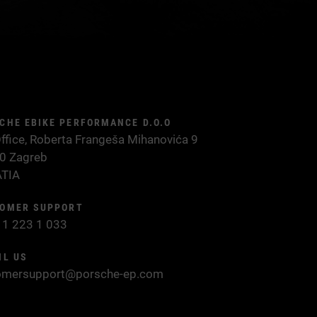
CHE EBIKE PERFORMANCE D.O.O
ffice, Roberta Frangeša Mihanovića 9
0 Zagreb
TIA
OMER SUPPORT
 1 223 1 033
IL US
omersupport@porsche-ep.com