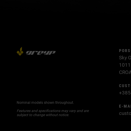
PORS
Sky O
1011
CROA
CUST
+385
Nominal models shown throughout.
E-MA
Features and specifications may vary and are
cust
subject to change without notice.