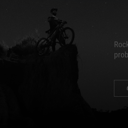
Rock
prob