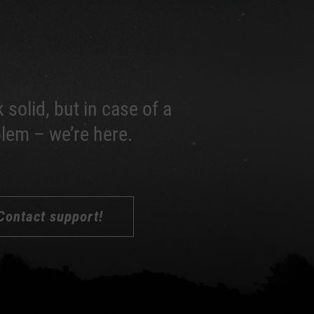
 solid, but in case of a
lem – we’re here.
Contact support!