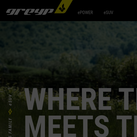
ePOWER
eSUV
WHERE T
eSUV
MEETS T
T5 FAMILY