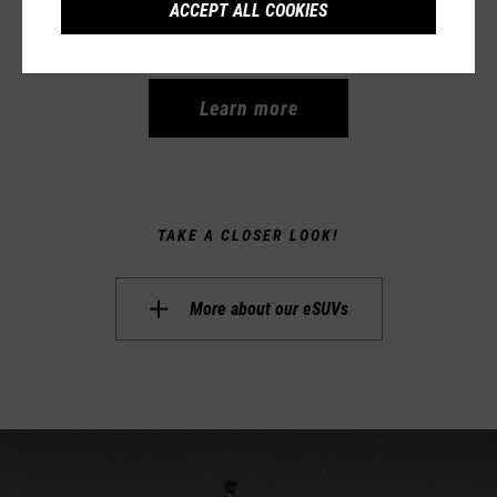
ACCEPT ALL COOKIES
5.499,00 €
Learn more
TAKE A CLOSER LOOK!
More about our
eSUVs