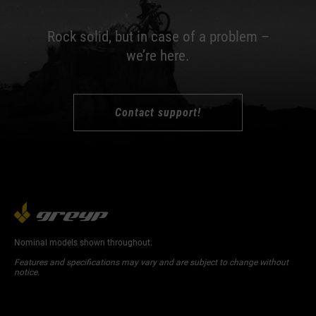
Rock solid, but in case of a problem –
we’re here.
Contact support!
Nominal models shown throughout.
Features and specifications may vary and are subject to change without
notice.