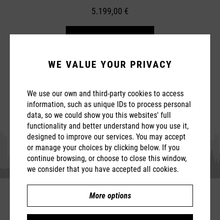
5.199,00 €
Learn more
WE VALUE YOUR PRIVACY
We use our own and third-party cookies to access
information, such as unique IDs to process personal
data, so we could show you this websites' full
functionality and better understand how you use it,
designed to improve our services. You may accept
or manage your choices by clicking below. If you
continue browsing, or choose to close this window,
we consider that you have accepted all cookies.
More options
Compare
T5.2