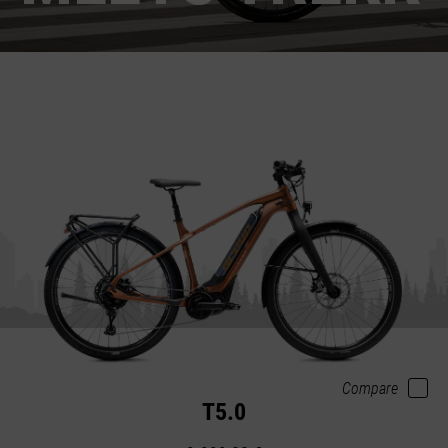
Compare
T5.0