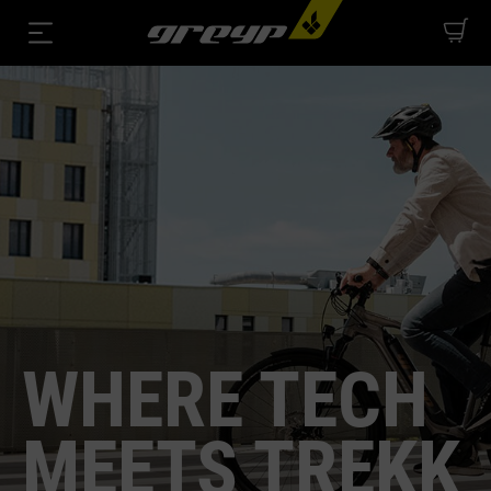
WHERE TECH
MEETS TREKK