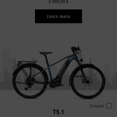
3.999,00 €
Learn more
Compare
T5.1