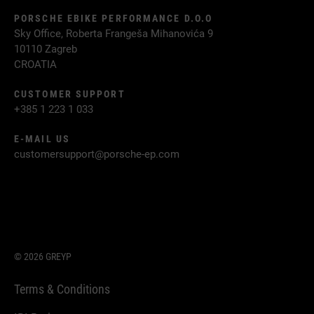
PORSCHE EBIKE PERFORMANCE D.O.O
Sky Office, Roberta Frangeša Mihanovića 9
10110 Zagreb
CROATIA
CUSTOMER SUPPORT
+385 1 223 1 033
E-MAIL US
customersupport@porsche-ep.com
© 2026 GREYP
Terms & Conditions